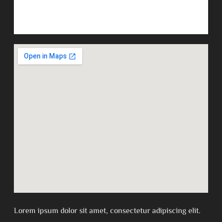
Lorem ipsum dolor sit amet, consectetur adipiscing elit.