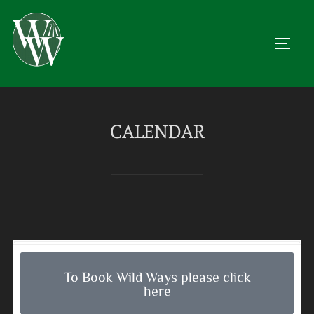
CALENDAR
To Book Wild Ways please click
here