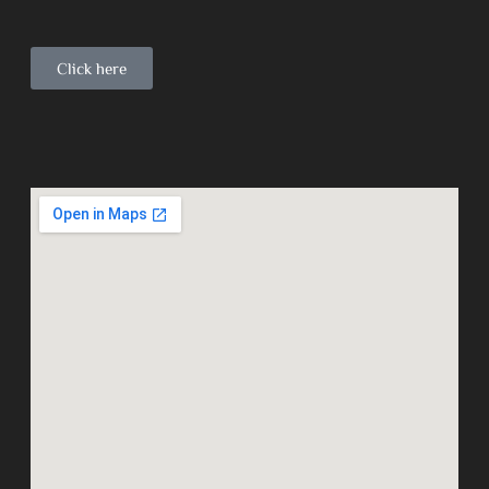
Click here