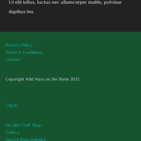
Ut elit tellus, luctus nec ullamcorper mattis, pulvinar
dapibus leo.
Privacy Policy
Terms & Conditions
Contact
Copyright Wild Ways on the Borle 2023
Log in
On Site Craft Shop
Gallery
Sacred Body Painting