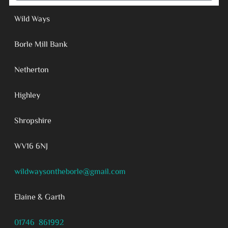
Wild Ways
Borle Mill Bank
Netherton
Highley
Shropshire
WV16 6NJ
wildwaysontheborle@gmail.com
Elaine & Garth
01746 861992