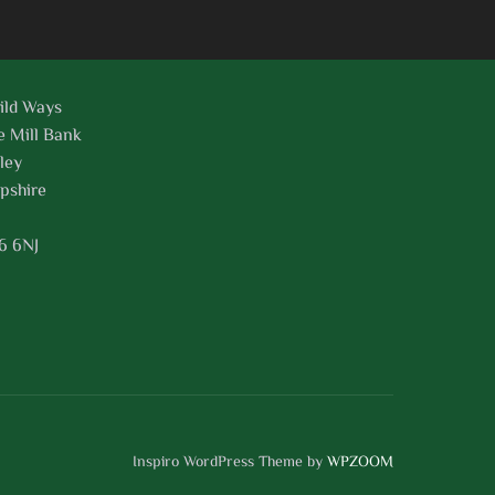
ild Ways
e Mill Bank
ley
pshire
6 6NJ
Inspiro WordPress Theme by
WPZOOM