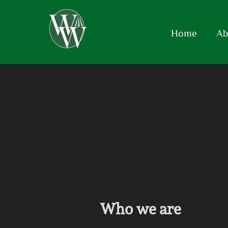
Home
Ab
Who we are