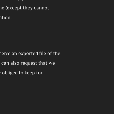
time (except they cannot
ation.
eive an exported file of the
 can also request that we
 obliged to keep for