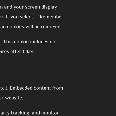
on and your screen display
year. If you select “Remember
gin cookies will be removed.
r. This cookie includes no
ires after 1 day.
 etc.). Embedded content from
er website.
party tracking, and monitor