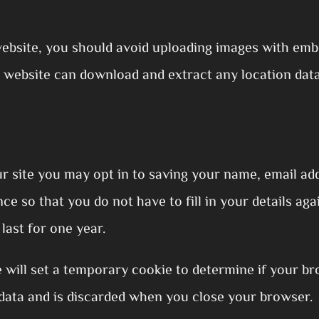
website, you should avoid uploading images with emb
he website can download and extract any location dat
r site you may opt in to saving your name, email add
e so that you do not have to fill in your details a
last for one year.
we will set a temporary cookie to determine if your b
data and is discarded when you close your browser.