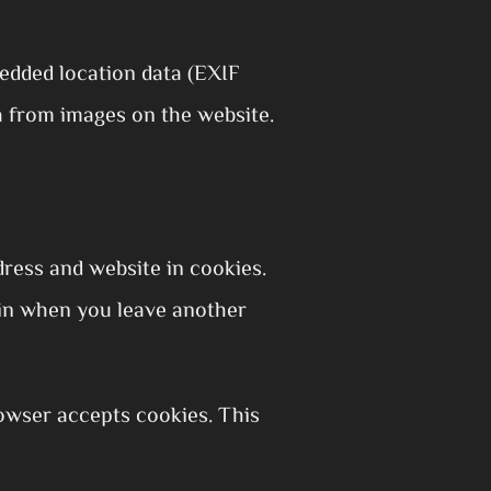
edded location data (EXIF
a from images on the website.
ress and website in cookies.
gain when you leave another
rowser accepts cookies. This