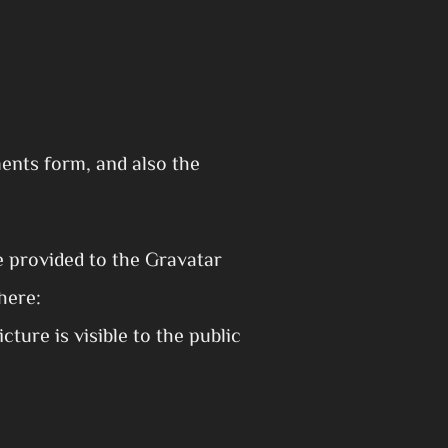
ents form, and also the
e provided to the Gravatar
here:
ture is visible to the public