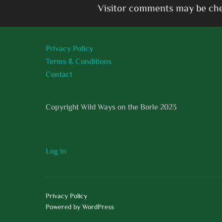
Visitor comments may be che
Privacy Policy
Terms & Conditions
Contact
Copyright Wild Ways on the Borle 2023
Log in
Privacy Policy
Powered by WordPress