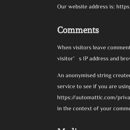
Our website address is: http
Comments
When visitors leave comments
visitor’s IP address and bro
An anonymised string created
service to see if you are usin
https://automattic.com/privac
in the context of your comm