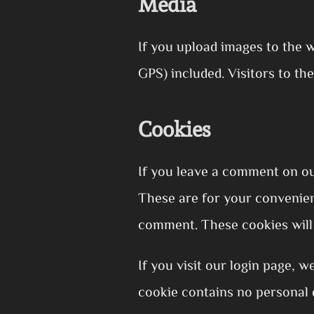
Media
If you upload images to the 
GPS) included. Visitors to t
Cookies
If you leave a comment on ou
These are for your convenienc
comment. These cookies will 
If you visit our login page, 
cookie contains no personal 