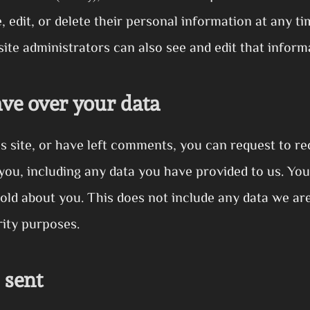
e, edit, or delete their personal information at any 
te administrators can also see and edit that inform
ve over your data
s site, or have left comments, you can request to rec
you, including any data you have provided to us. You
old about you. This does not include any data we are
rity purposes.
 sent