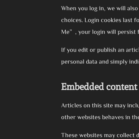
When you log in, we will also
choices. Login cookies last 
Me”, your login will persist 
If you edit or publish an arti
personal data and simply indic
Embedded content 
Articles on this site may inc
other websites behaves in the
These websites may collect d