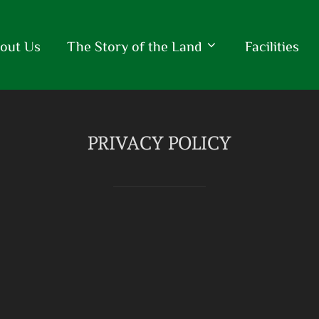
out Us
The Story of the Land
Facilities
PRIVACY POLICY