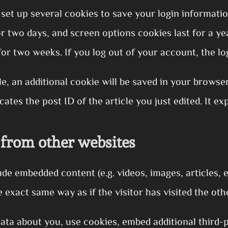
 set up several cookies to save your login informati
for two days, and screen options cookies last for a 
for two weeks. If you log out of your account, the lo
cle, an additional cookie will be saved in your browse
ates the post ID of the article you just edited. It exp
from other websites
lude embedded content (e.g. videos, images, articles,
 exact same way as if the visitor has visited the oth
ata about you, use cookies, embed additional third-