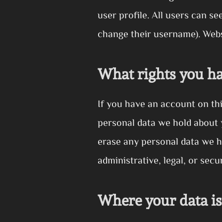
user profile. All users can se
change their username). Websi
What rights you ha
If you have an account on thi
personal data we hold about 
erase any personal data we h
administrative, legal, or secu
Where your data is