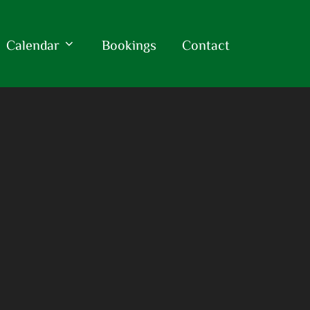
Calendar
Bookings
Contact