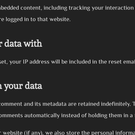
mbedded content, including tracking your interactio
e logged in to that website.
 data with
t, your IP address will be included in the reset emai
 your data
comment and its metadata are retained indefinitely. 
omments automatically instead of holding them in a
r website (if any), we also store the personal informa