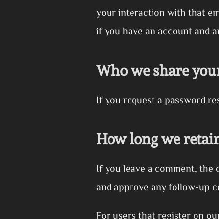
your interaction with that e
if you have an account and ar
Who we share your
If you request a password rese
How long we retain
If you leave a comment, the 
and approve any follow-up c
For users that register on ou