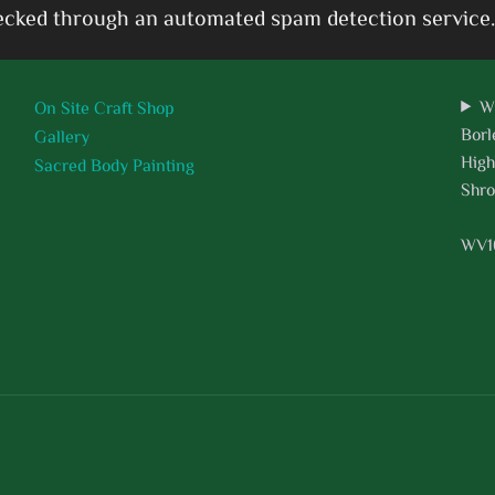
cked through an automated spam detection service.
W
On Site Craft Shop
Borl
Gallery
High
Sacred Body Painting
Shro
WV1