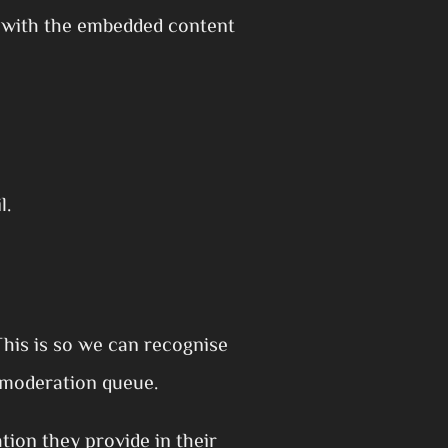
n with the embedded content
l.
This is so we can recognise
 moderation queue.
tion they provide in their