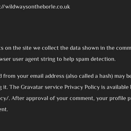
s://wildwaysontheborle.co.uk
 on the site we collect the data shown in the comm
wser user agent string to help spam detection.
 from your email address (also called a hash) may b
g it. The Gravatar service Privacy Policy is available 
y/. After approval of your comment, your profile pic
ent.